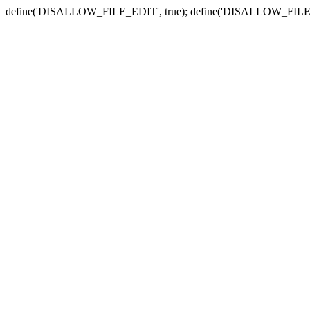
define('DISALLOW_FILE_EDIT', true); define('DISALLOW_FILE