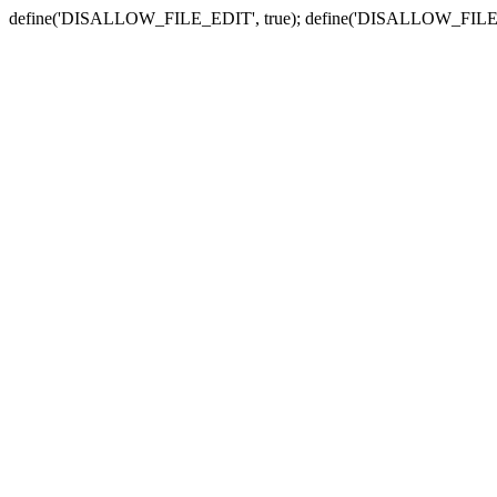
define('DISALLOW_FILE_EDIT', true); define('DISALLOW_FILE