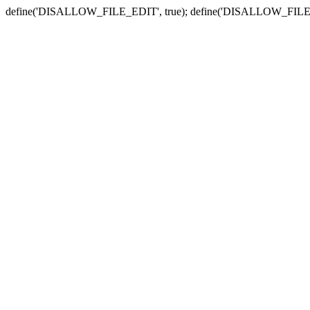
define('DISALLOW_FILE_EDIT', true); define('DISALLOW_FILE