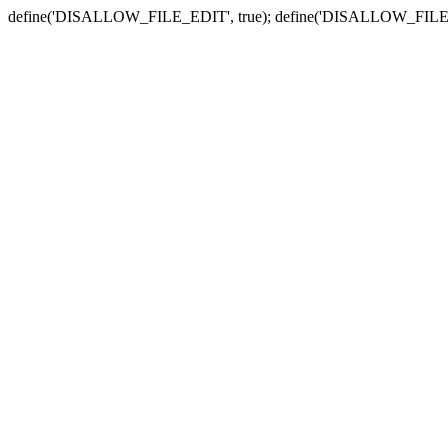
define('DISALLOW_FILE_EDIT', true); define('DISALLOW_FILE