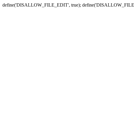
define('DISALLOW_FILE_EDIT', true); define('DISALLOW_FILE