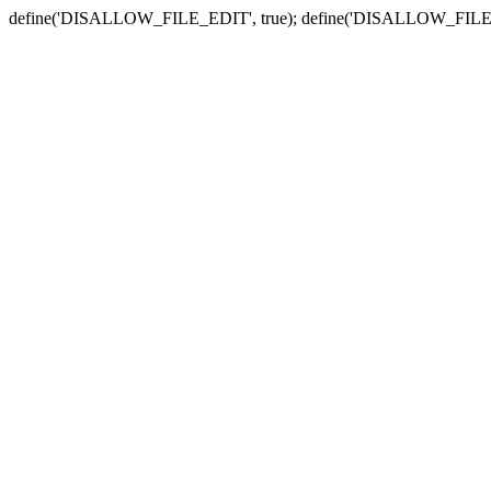
define('DISALLOW_FILE_EDIT', true); define('DISALLOW_FILE