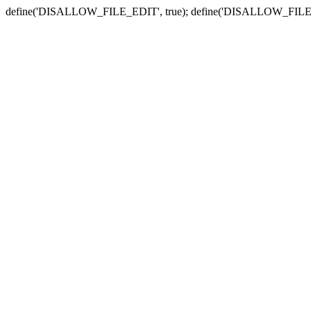
define('DISALLOW_FILE_EDIT', true); define('DISALLOW_FILE