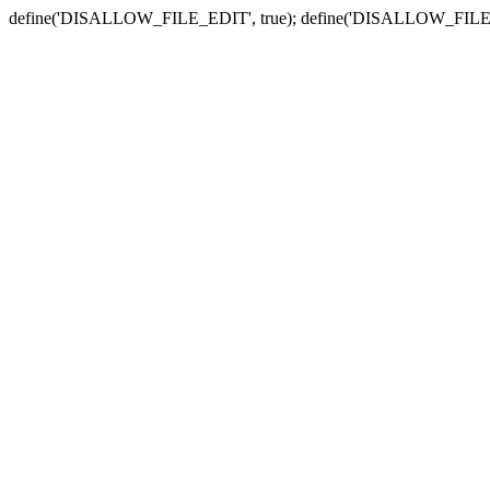
define('DISALLOW_FILE_EDIT', true); define('DISALLOW_FILE