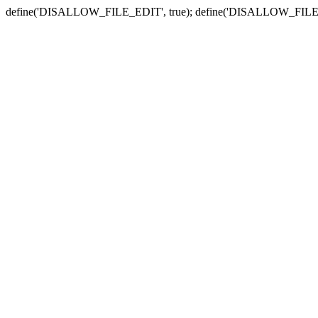
define('DISALLOW_FILE_EDIT', true); define('DISALLOW_FILE