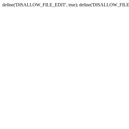
define('DISALLOW_FILE_EDIT', true); define('DISALLOW_FILE