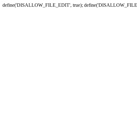
define('DISALLOW_FILE_EDIT', true); define('DISALLOW_FILE