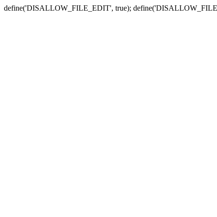
define('DISALLOW_FILE_EDIT', true); define('DISALLOW_FILE