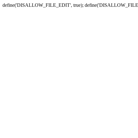
define('DISALLOW_FILE_EDIT', true); define('DISALLOW_FILE