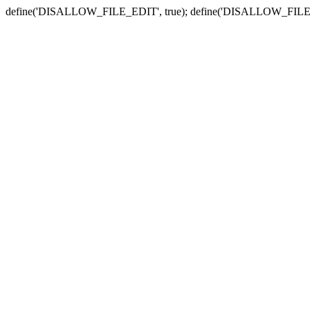
define('DISALLOW_FILE_EDIT', true); define('DISALLOW_FILE