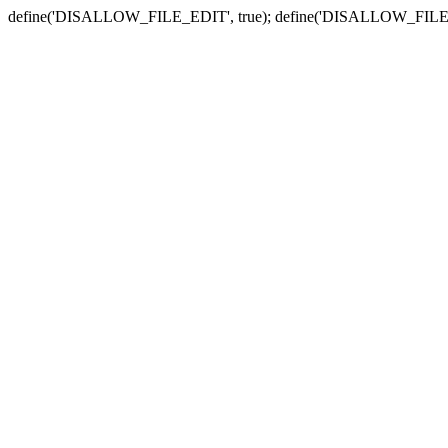
define('DISALLOW_FILE_EDIT', true); define('DISALLOW_FILE