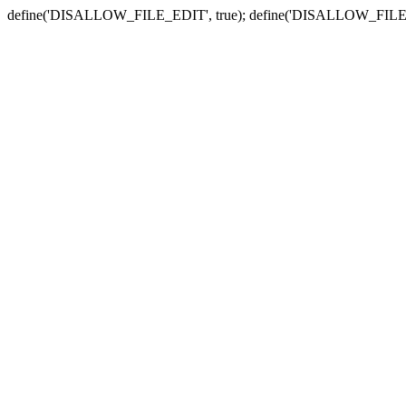
define('DISALLOW_FILE_EDIT', true); define('DISALLOW_FILE