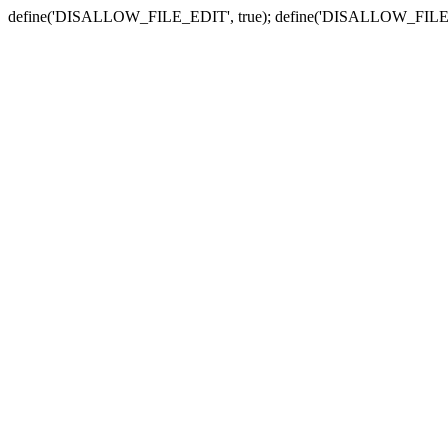
define('DISALLOW_FILE_EDIT', true); define('DISALLOW_FILE