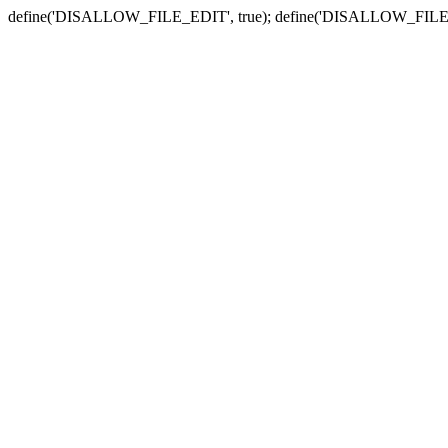
define('DISALLOW_FILE_EDIT', true); define('DISALLOW_FILE