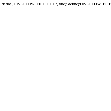
define('DISALLOW_FILE_EDIT', true); define('DISALLOW_FILE