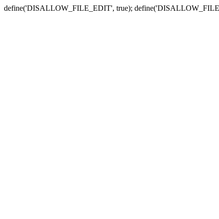
define('DISALLOW_FILE_EDIT', true); define('DISALLOW_FILE