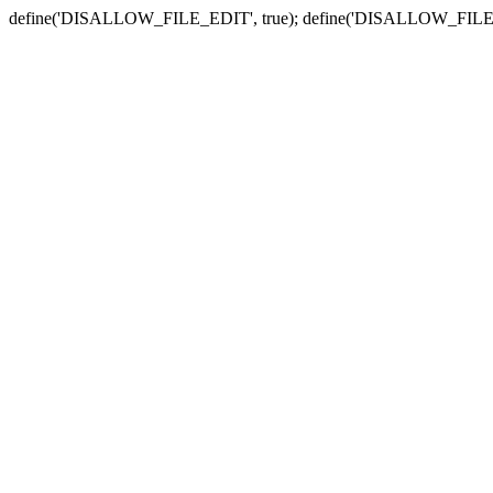
define('DISALLOW_FILE_EDIT', true); define('DISALLOW_FILE