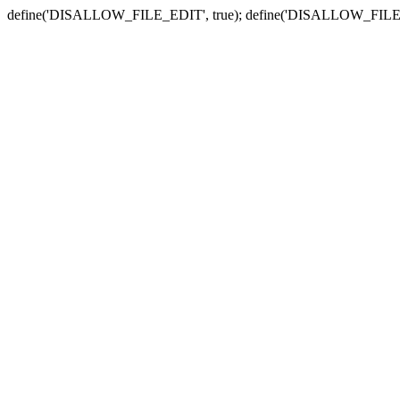
define('DISALLOW_FILE_EDIT', true); define('DISALLOW_FILE