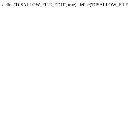
define('DISALLOW_FILE_EDIT', true); define('DISALLOW_FILE