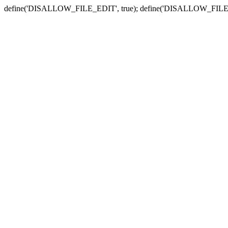
define('DISALLOW_FILE_EDIT', true); define('DISALLOW_FILE