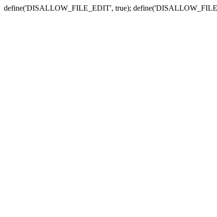
define('DISALLOW_FILE_EDIT', true); define('DISALLOW_FILE