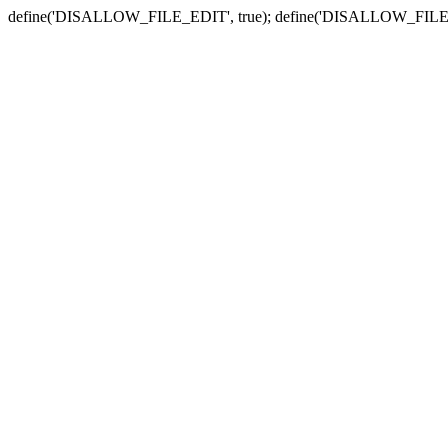
define('DISALLOW_FILE_EDIT', true); define('DISALLOW_FILE