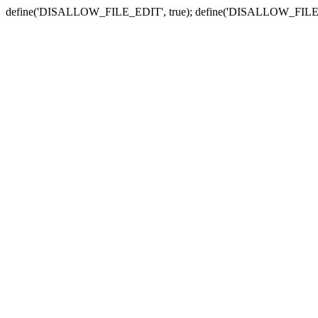
define('DISALLOW_FILE_EDIT', true); define('DISALLOW_FILE