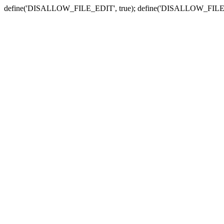
define('DISALLOW_FILE_EDIT', true); define('DISALLOW_FILE