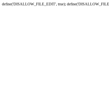
define('DISALLOW_FILE_EDIT', true); define('DISALLOW_FILE