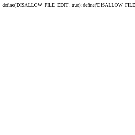
define('DISALLOW_FILE_EDIT', true); define('DISALLOW_FILE