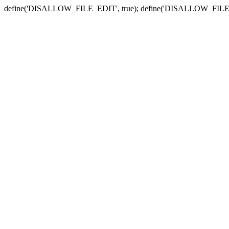
define('DISALLOW_FILE_EDIT', true); define('DISALLOW_FILE