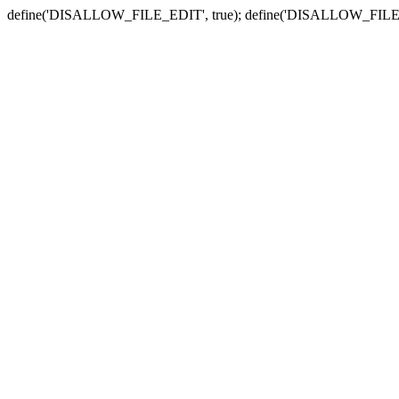
define('DISALLOW_FILE_EDIT', true); define('DISALLOW_FILE