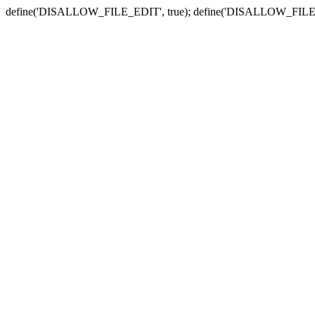
define('DISALLOW_FILE_EDIT', true); define('DISALLOW_FILE