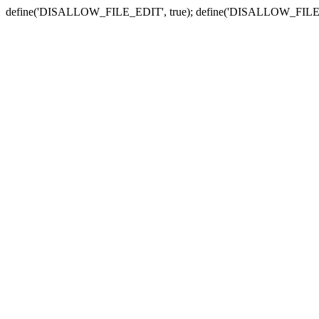
define('DISALLOW_FILE_EDIT', true); define('DISALLOW_FILE