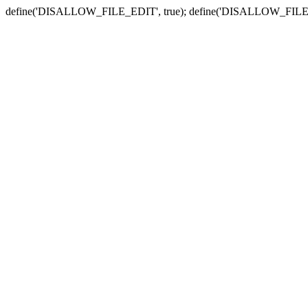
define('DISALLOW_FILE_EDIT', true); define('DISALLOW_FILE