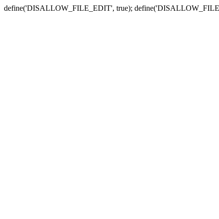
define('DISALLOW_FILE_EDIT', true); define('DISALLOW_FILE