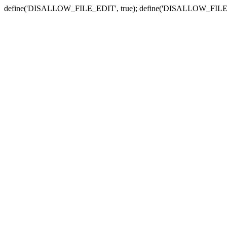
define('DISALLOW_FILE_EDIT', true); define('DISALLOW_FILE