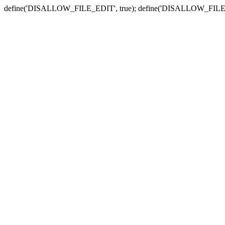
define('DISALLOW_FILE_EDIT', true); define('DISALLOW_FILE