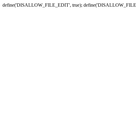
define('DISALLOW_FILE_EDIT', true); define('DISALLOW_FILE