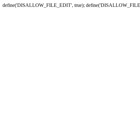
define('DISALLOW_FILE_EDIT', true); define('DISALLOW_FILE