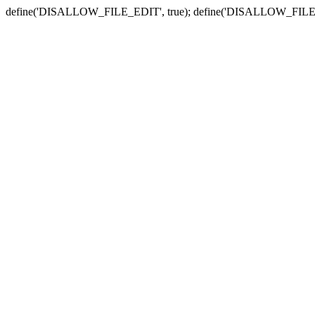
define('DISALLOW_FILE_EDIT', true); define('DISALLOW_FILE