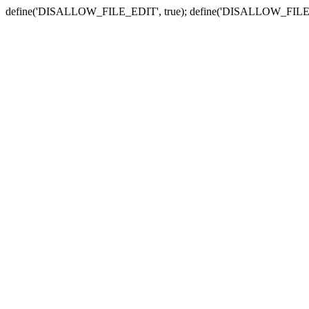
define('DISALLOW_FILE_EDIT', true); define('DISALLOW_FILE