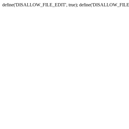
define('DISALLOW_FILE_EDIT', true); define('DISALLOW_FILE