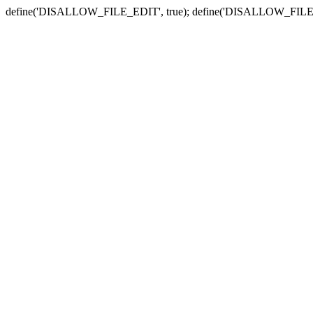
define('DISALLOW_FILE_EDIT', true); define('DISALLOW_FILE