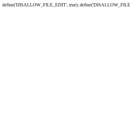
define('DISALLOW_FILE_EDIT', true); define('DISALLOW_FILE