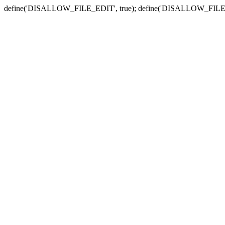
define('DISALLOW_FILE_EDIT', true); define('DISALLOW_FILE