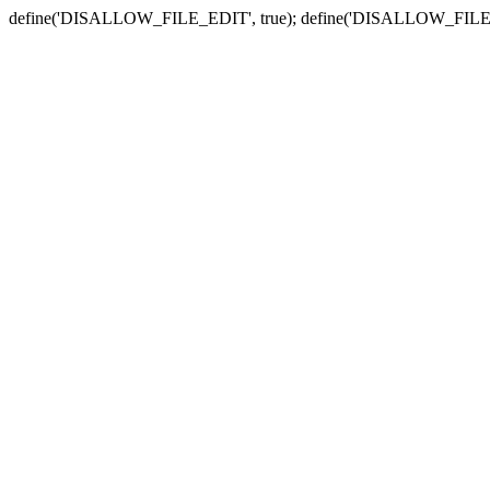
define('DISALLOW_FILE_EDIT', true); define('DISALLOW_FILE