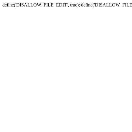
define('DISALLOW_FILE_EDIT', true); define('DISALLOW_FILE