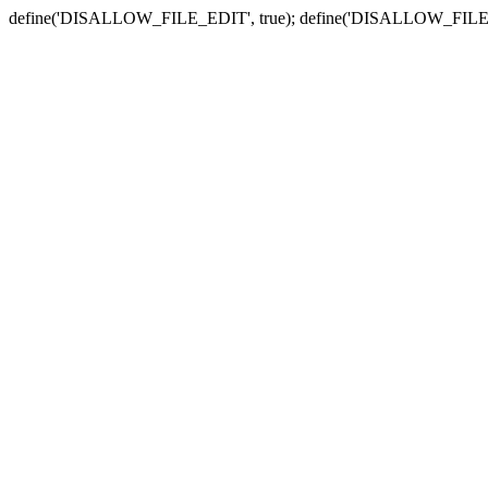
define('DISALLOW_FILE_EDIT', true); define('DISALLOW_FILE