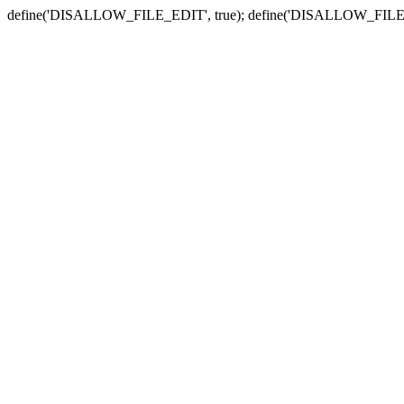
define('DISALLOW_FILE_EDIT', true); define('DISALLOW_FILE